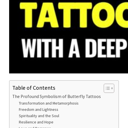
Table of Contents
The Profound Symbolism of Butterfly Tattoos
Transformation and Metamorphosis
Freedom and Lightness
Spirituality and the Soul
Resilience and Hope