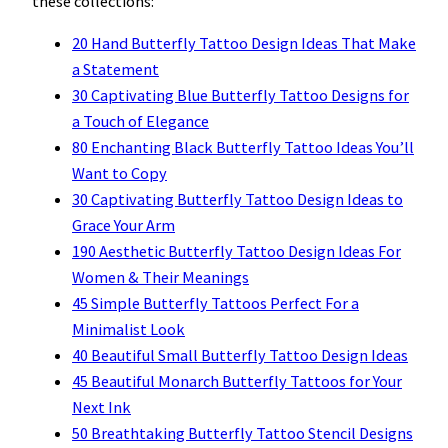
these collections:
20 Hand Butterfly Tattoo Design Ideas That Make
a Statement
30 Captivating Blue Butterfly Tattoo Designs for
a Touch of Elegance
80 Enchanting Black Butterfly Tattoo Ideas You’ll
Want to Copy
30 Captivating Butterfly Tattoo Design Ideas to
Grace Your Arm
190 Aesthetic Butterfly Tattoo Design Ideas For
Women & Their Meanings
45 Simple Butterfly Tattoos Perfect For a
Minimalist Look
40 Beautiful Small Butterfly Tattoo Design Ideas
45 Beautiful Monarch Butterfly Tattoos for Your
Next Ink
50 Breathtaking Butterfly Tattoo Stencil Designs