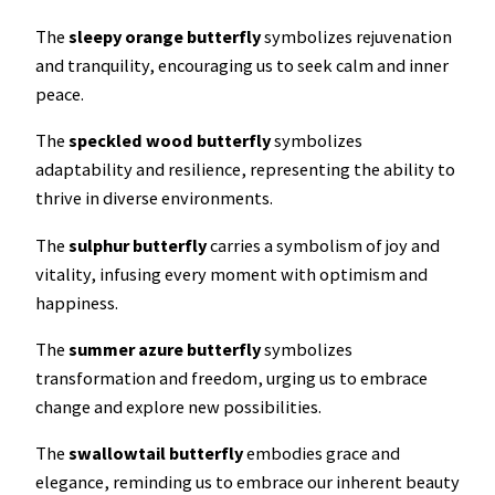
The
sleepy orange
butterfly
symbolizes rejuvenation
and tranquility, encouraging us to seek calm and inner
peace.
The
speckled wood butterfly
symbolizes
adaptability and resilience, representing the ability to
thrive in diverse environments.
The
sulphur butterfly
carries a symbolism of joy and
vitality, infusing every moment with optimism and
happiness.
The
summer azure butterfly
symbolizes
transformation and freedom, urging us to embrace
change and explore new possibilities.
The
swallowtail butterfly
embodies grace and
elegance, reminding us to embrace our inherent beauty