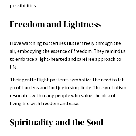
possibilities.
Freedom and Lightness
I love watching butterflies flutter freely through the
air, embodying the essence of freedom. They remind us
to embrace a light-hearted and carefree approach to
life.
Their gentle flight patterns symbolize the need to let
go of burdens and find joy in simplicity. This symbolism
resonates with many people who value the idea of
living life with freedom and ease.
Spirituality and the Soul