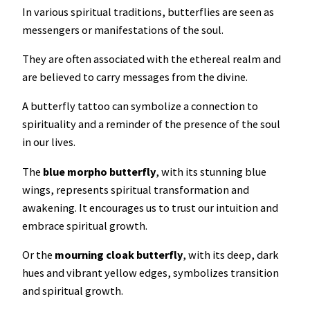
In various spiritual traditions, butterflies are seen as
messengers or manifestations of the soul.
They are often associated with the ethereal realm and
are believed to carry messages from the divine.
A butterfly tattoo can symbolize a connection to
spirituality and a reminder of the presence of the soul
in our lives.
The
blue morpho
butterfly
, with its stunning blue
wings, represents spiritual transformation and
awakening. It encourages us to trust our intuition and
embrace spiritual growth.
Or the
mourning cloak
butterfly
, with its deep, dark
hues and vibrant yellow edges, symbolizes transition
and spiritual growth.