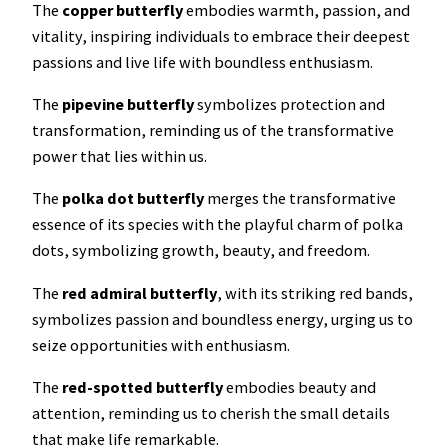
The
copper butterfly
embodies warmth, passion, and
vitality, inspiring individuals to embrace their deepest
passions and live life with boundless enthusiasm.
The
pipevine butterfly
symbolizes protection and
transformation, reminding us of the transformative
power that lies within us.
The
polka dot butterfly
merges the transformative
essence of its species with the playful charm of polka
dots, symbolizing growth, beauty, and freedom.
The
red admiral
butterfly
, with its striking red bands,
symbolizes passion and boundless energy, urging us to
seize opportunities with enthusiasm.
The
red-spotted
butterfly
embodies beauty and
attention, reminding us to cherish the small details
that make life remarkable.