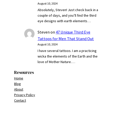
August 10, 2024
Absolutely, Steven! Just check back in a
couple of days, and you’ll find the third
eye designs with earth elements…
Steven
on
47 Unique Third Eye
Tattoos for Men That Stand Out
August 10, 2024
I have several tattoos. I am a practicing
wicka the elements of the Earth and the
love of Mother Nature.…
Resources
Home
Blog
About
Privacy Policy
Contact