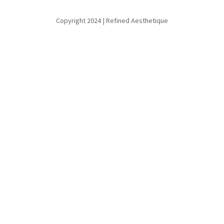
Copyright 2024 | Refined Aesthetique