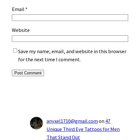
Email
*
Website
Save my name, email, and website in this browser
for the next time I comment.
anyxel1710@gmail.com
on
47
Unique Third Eye Tattoos for Men
That Stand Out