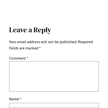
Leave a Reply
Your email address will not be published.
Required
fields are marked
*
Comment
*
Name
*