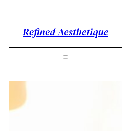
Skip
to
content
Refined Aesthetique