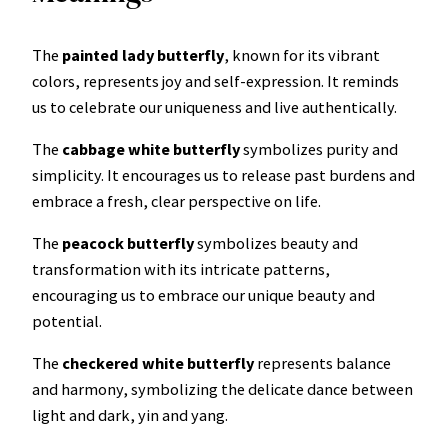
The
painted lady
butterfly
, known for its vibrant
colors, represents joy and self-expression. It reminds
us to celebrate our uniqueness and live authentically.
The
cabbage white butterfly
symbolizes purity and
simplicity. It encourages us to release past burdens and
embrace a fresh, clear perspective on life.
The
peacock butterfly
symbolizes beauty and
transformation with its intricate patterns,
encouraging us to embrace our unique beauty and
potential.
The
checkered white butterfly
represents balance
and harmony, symbolizing the delicate dance between
light and dark, yin and yang.