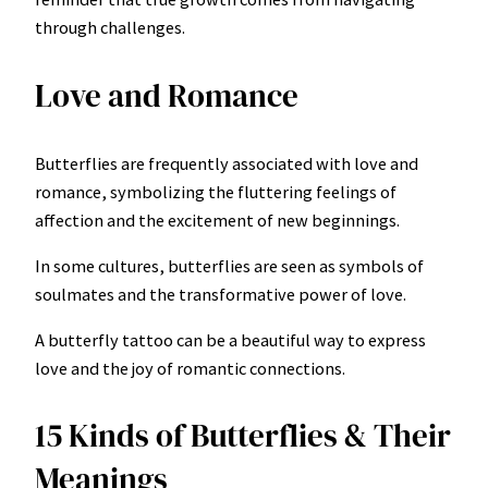
through challenges.
Love and Romance
Butterflies are frequently associated with love and
romance, symbolizing the fluttering feelings of
affection and the excitement of new beginnings.
In some cultures, butterflies are seen as symbols of
soulmates and the transformative power of love.
A butterfly tattoo can be a beautiful way to express
love and the joy of romantic connections.
15 Kinds of Butterflies & Their
Meanings