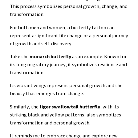
This process symbolizes personal growth, change, and
transformation.
For both men and women, a butterfly tattoo can
represent a significant life change or a personal journey
of growth and self-discovery.
Take the
monarch
butterfly
as an example. Known for
its long migratory journey, it symbolizes resilience and
transformation.
Its vibrant wings represent personal growth and the
beauty that emerges from change.
Similarly, the
tiger swallowtail butterfly
, with its
striking black and yellow patterns, also symbolizes
transformation and personal growth.
It reminds me to embrace change and explore new