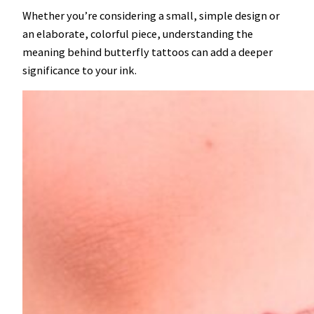
Whether you’re considering a small, simple design or
an elaborate, colorful piece, understanding the
meaning behind butterfly tattoos can add a deeper
significance to your ink.