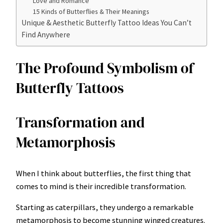
Love and Romance
15 Kinds of Butterflies & Their Meanings
Unique & Aesthetic Butterfly Tattoo Ideas You Can’t
Find Anywhere
The Profound Symbolism of
Butterfly Tattoos
Transformation and
Metamorphosis
When I think about butterflies, the first thing that
comes to mind is their incredible transformation.
Starting as caterpillars, they undergo a remarkable
metamorphosis to become stunning winged creatures.