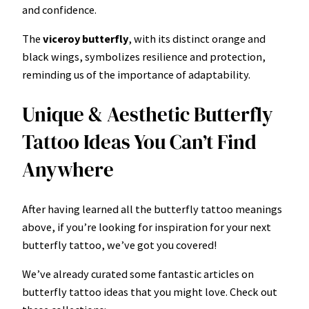
and confidence.
The
viceroy
butterfly
, with its distinct orange and
black wings, symbolizes resilience and protection,
reminding us of the importance of adaptability.
Unique & Aesthetic Butterfly
Tattoo Ideas You Can’t Find
Anywhere
After having learned all the butterfly tattoo meanings
above, if you’re looking for inspiration for your next
butterfly tattoo, we’ve got you covered!
We’ve already curated some fantastic articles on
butterfly tattoo ideas that you might love. Check out