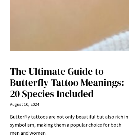
The Ultimate Guide to
Butterfly Tattoo Meanings:
20 Species Included
August 10, 2024
Butterfly tattoos are not only beautiful but also rich in
symbolism, making them a popular choice for both
men and women.