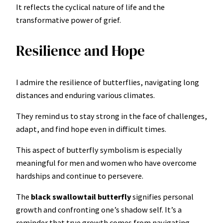
It reflects the cyclical nature of life and the
transformative power of grief.
Resilience and Hope
I admire the resilience of butterflies, navigating long
distances and enduring various climates.
They remind us to stay strong in the face of challenges,
adapt, and find hope even in difficult times.
This aspect of butterfly symbolism is especially
meaningful for men and women who have overcome
hardships and continue to persevere.
The
black swallowtail butterfly
signifies personal
growth and confronting one’s shadow self. It’s a
reminder that true growth comes from navigating