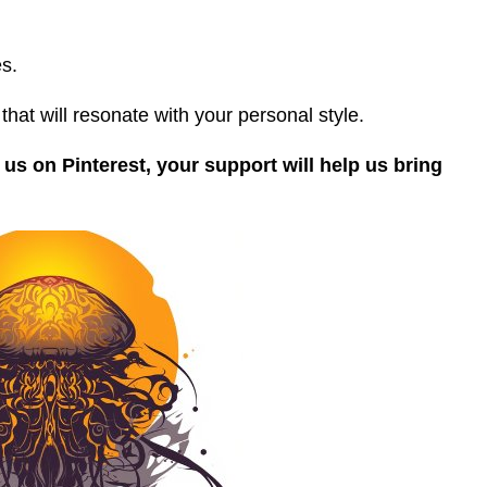
s.
that will resonate with your personal style.
 us on Pinterest, your support will help us bring