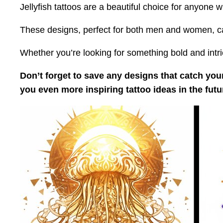
Jellyfish tattoos are a beautiful choice for anyone
These designs, perfect for both men and women, capt
Whether you’re looking for something bold and intrica
Don’t forget to save any designs that catch your
you even more inspiring tattoo ideas in the futu