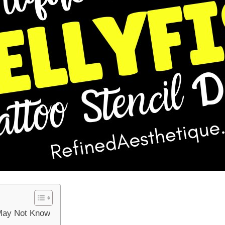
 May Not Know