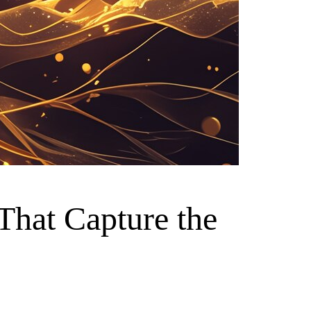
 That Capture the