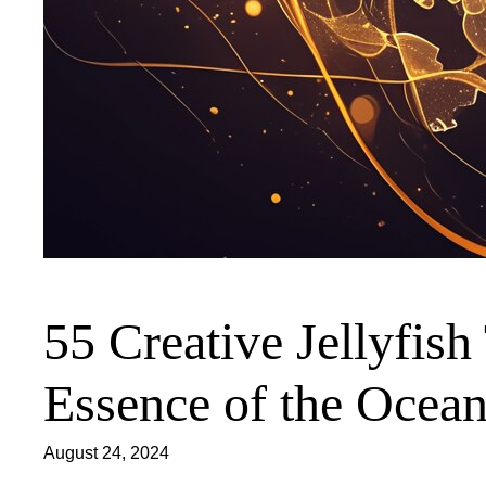
55 Creative Jellyfish
Essence of the Ocea
August 24, 2024