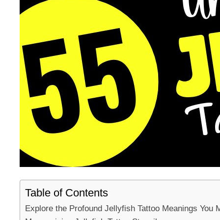
Table of Contents
Explore the Profound Jellyfish Tattoo Meanings You