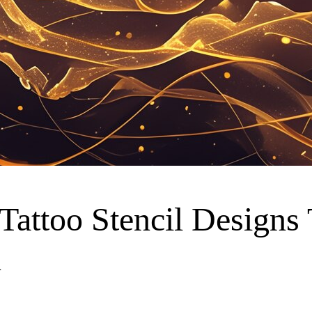
 Tattoo Stencil Designs
n