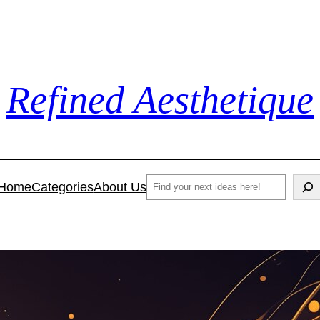
Refined Aesthetique
Search
Home
Categories
About Us