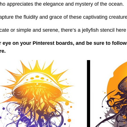
 who appreciates the elegance and mystery of the ocean.
ure the fluidity and grace of these captivating creature
te or simple and serene, there’s a jellyfish stencil here 
 eye on your Pinterest boards, and be sure to follow
re.