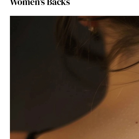
Women’s Backs