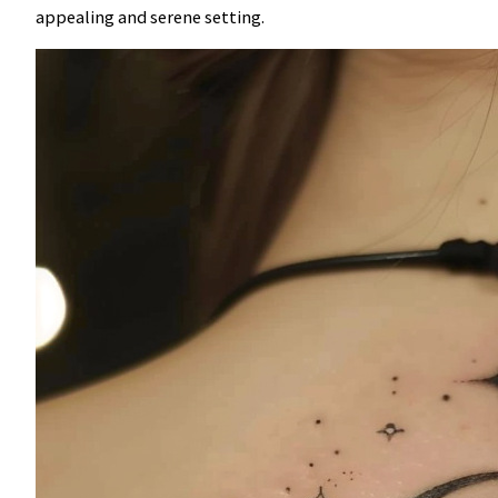
appealing and serene setting.