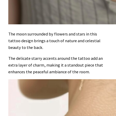
The moon surrounded by flowers and stars in this
tattoo design brings a touch of nature and celestial
beauty to the back.
The delicate starry accents around the tattoo add an
extra layer of charm, making it a standout piece that
enhances the peaceful ambiance of the room.