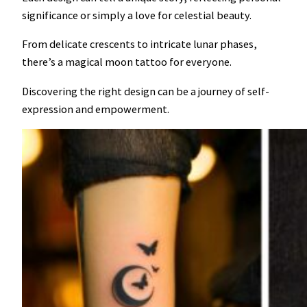
significance or simply a love for celestial beauty.
From delicate crescents to intricate lunar phases,
there’s a magical moon tattoo for everyone.
Discovering the right design can be a journey of self-
expression and empowerment.