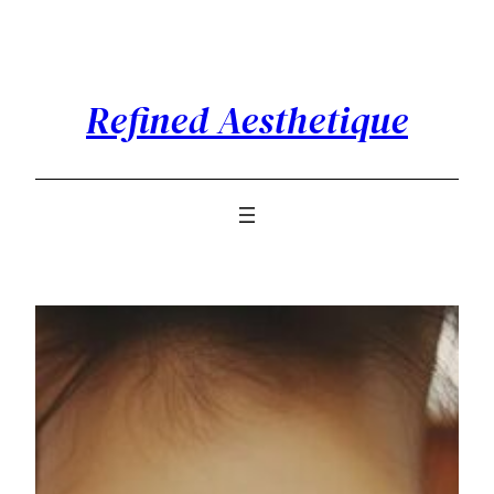
Skip
to
content
Refined Aesthetique