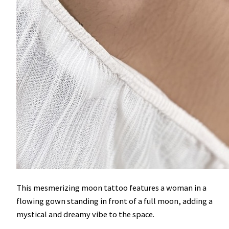
This mesmerizing moon tattoo features a woman in a
flowing gown standing in front of a full moon, adding a
mystical and dreamy vibe to the space.