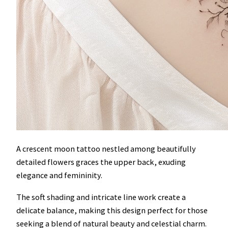
A crescent moon tattoo nestled among beautifully
detailed flowers graces the upper back, exuding
elegance and femininity.
The soft shading and intricate line work create a
delicate balance, making this design perfect for those
seeking a blend of natural beauty and celestial charm.