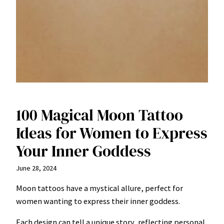
100 Magical Moon Tattoo
Ideas for Women to Express
Your Inner Goddess
June 28, 2024
Moon tattoos have a mystical allure, perfect for
women wanting to express their inner goddess.
Each design can tell a unique story, reflecting personal