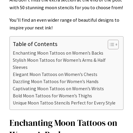
with 50 stunning moon stencils for you to choose from!
You’ll find an even wider range of beautiful designs to
inspire your next ink!
Table of Contents
Enchanting Moon Tattoos on Women’s Backs
Stylish Moon Tattoos for Women’s Arms & Half
Sleeves
Elegant Moon Tattoos on Women’s Chests
Dazzling Moon Tattoos for Women’s Hands
Captivating Moon Tattoos on Women’s Wrists
Bold Moon Tattoos for Women’s Thighs
Unique Moon Tattoo Stencils Perfect for Every Style
Enchanting Moon Tattoos on