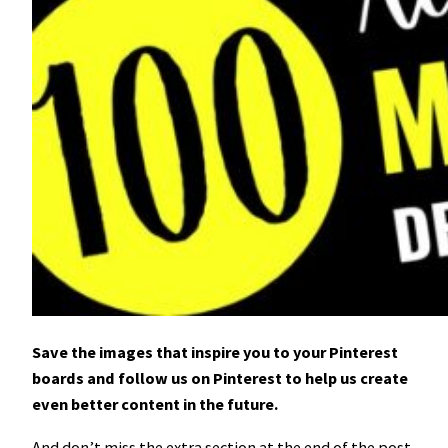
Save the images that inspire you to your Pinterest
boards and follow us on Pinterest to help us create
even better content in the future.
And don’t miss the extra section at the end of the post