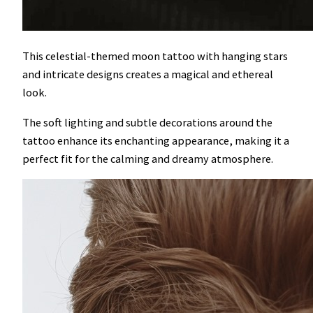
This celestial-themed moon tattoo with hanging stars
and intricate designs creates a magical and ethereal
look.
The soft lighting and subtle decorations around the
tattoo enhance its enchanting appearance, making it a
perfect fit for the calming and dreamy atmosphere.