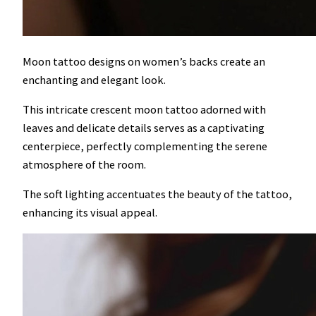
Moon tattoo designs on women’s backs create an
enchanting and elegant look.
This intricate crescent moon tattoo adorned with
leaves and delicate details serves as a captivating
centerpiece, perfectly complementing the serene
atmosphere of the room.
The soft lighting accentuates the beauty of the tattoo,
enhancing its visual appeal.