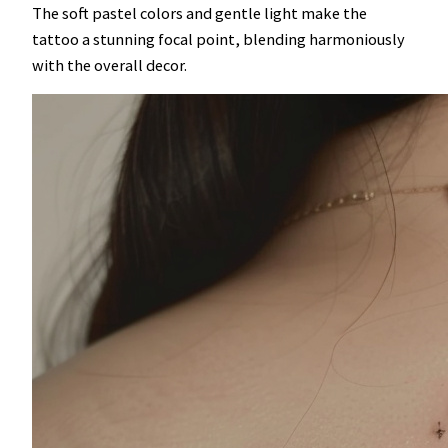
The soft pastel colors and gentle light make the
tattoo a stunning focal point, blending harmoniously
with the overall decor.