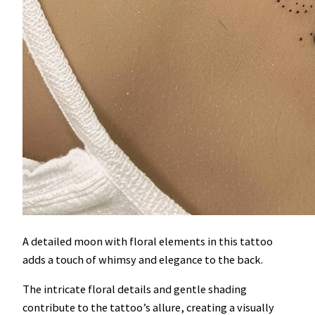
A detailed moon with floral elements in this tattoo
adds a touch of whimsy and elegance to the back.
The intricate floral details and gentle shading
contribute to the tattoo’s allure, creating a visually