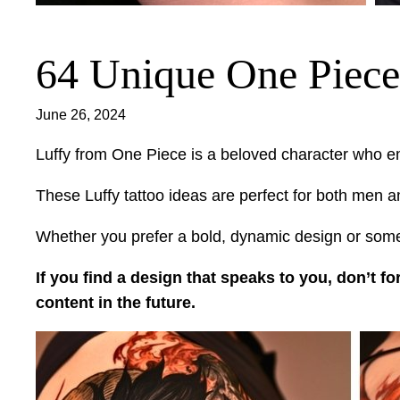
64 Unique One Piece 
June 26, 2024
Luffy from One Piece is a beloved character who e
These Luffy tattoo ideas are perfect for both men an
Whether you prefer a bold, dynamic design or somet
If you find a design that speaks to you, don’t fo
content in the future.