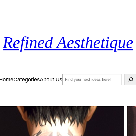
Refined Aesthetique
Search
Home
Categories
About Us