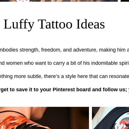
Luffy Tattoo Ideas
mbodies strength, freedom, and adventure, making him a 
d women who want to carry a bit of his indomitable spirit
hing more subtle, there’s a style here that can resonate
rget to save it to your Pinterest board and follow us;