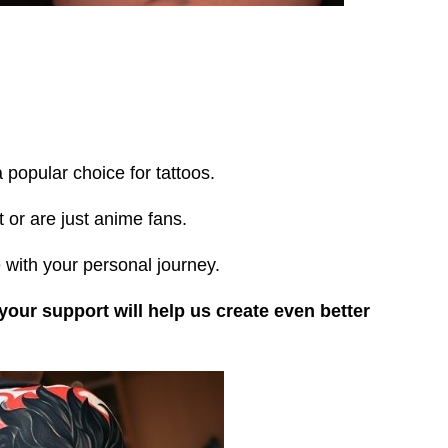
popular choice for tattoos.
 or are just anime fans.
 with your personal journey.
 your support will help us create even better