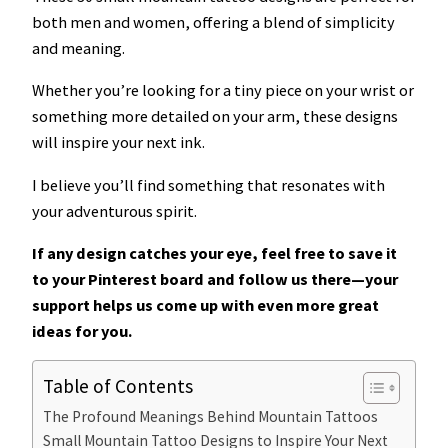
both men and women, offering a blend of simplicity
and meaning.
Whether you’re looking for a tiny piece on your wrist or
something more detailed on your arm, these designs
will inspire your next ink.
I believe you’ll find something that resonates with
your adventurous spirit.
If any design catches your eye, feel free to save it
to your Pinterest board and follow us there—your
support helps us come up with even more great
ideas for you.
Table of Contents
The Profound Meanings Behind Mountain Tattoos
Small Mountain Tattoo Designs to Inspire Your Next