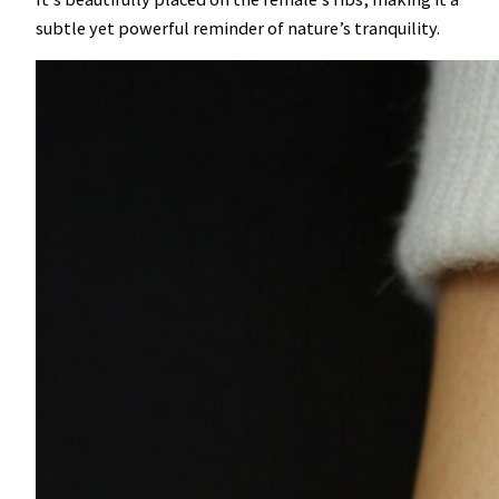
subtle yet powerful reminder of nature’s tranquility.