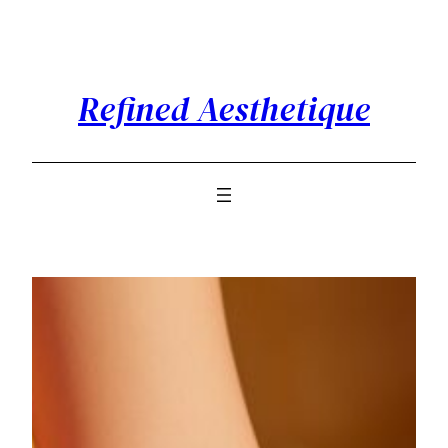
Skip
to
content
Refined Aesthetique