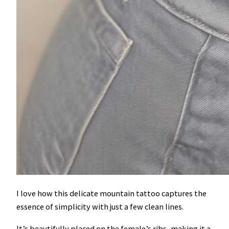
I love how this delicate mountain tattoo captures the
essence of simplicity with just a few clean lines.
It’s beautifully placed on the female’s ribs, making it a