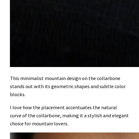
This minimalist mountain design on the collarbone
stands out with its geometric shapes and subtle color
blocks.
I love how the placement accentuates the natural
curve of the collarbone, making it a stylish and elegant
choice for mountain lovers.