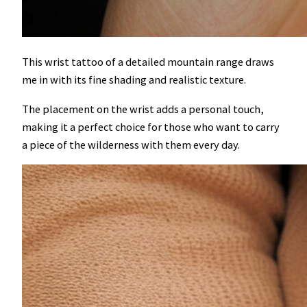
This wrist tattoo of a detailed mountain range draws
me in with its fine shading and realistic texture.
The placement on the wrist adds a personal touch,
making it a perfect choice for those who want to carry
a piece of the wilderness with them every day.