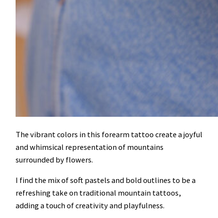
The vibrant colors in this forearm tattoo create a joyful
and whimsical representation of mountains
surrounded by flowers.
I find the mix of soft pastels and bold outlines to be a
refreshing take on traditional mountain tattoos,
adding a touch of creativity and playfulness.