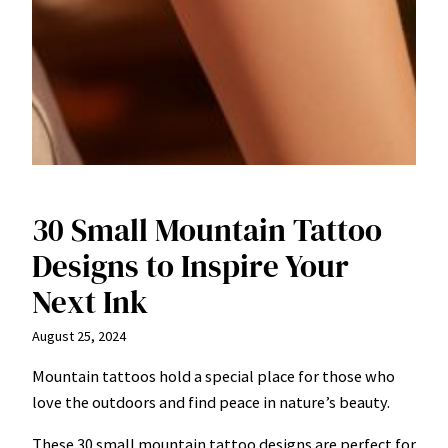
30 Small Mountain Tattoo
Designs to Inspire Your
Next Ink
August 25, 2024
Mountain tattoos hold a special place for those who
love the outdoors and find peace in nature’s beauty.
These 30 small mountain tattoo designs are perfect for