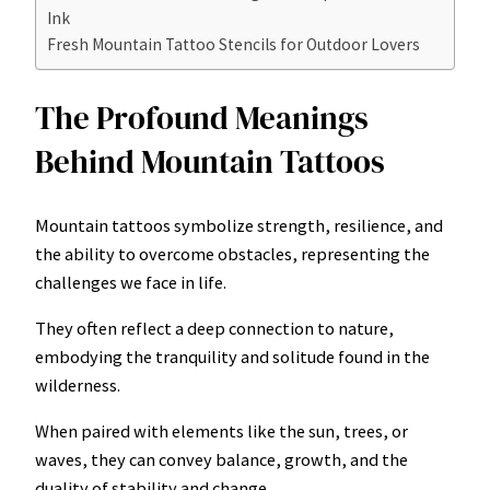
Ink
Fresh Mountain Tattoo Stencils for Outdoor Lovers
The Profound Meanings
Behind Mountain Tattoos
Mountain tattoos symbolize strength, resilience, and
the ability to overcome obstacles, representing the
challenges we face in life.
They often reflect a deep connection to nature,
embodying the tranquility and solitude found in the
wilderness.
When paired with elements like the sun, trees, or
waves, they can convey balance, growth, and the
duality of stability and change.