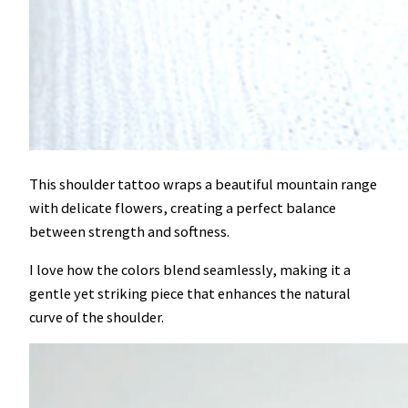
This shoulder tattoo wraps a beautiful mountain range
with delicate flowers, creating a perfect balance
between strength and softness.
I love how the colors blend seamlessly, making it a
gentle yet striking piece that enhances the natural
curve of the shoulder.