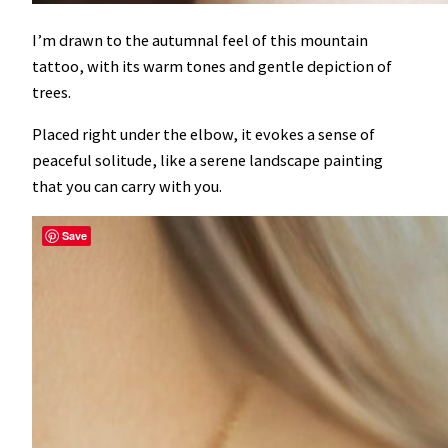
I’m drawn to the autumnal feel of this mountain
tattoo, with its warm tones and gentle depiction of
trees.
Placed right under the elbow, it evokes a sense of
peaceful solitude, like a serene landscape painting
that you can carry with you.
Save