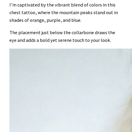
I’m captivated by the vibrant blend of colors in this
chest tattoo, where the mountain peaks stand out in
shades of orange, purple, and blue.
The placement just below the collarbone draws the
eye and adds a bold yet serene touch to your look.