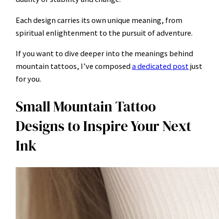
Each design carries its own unique meaning, from
spiritual enlightenment to the pursuit of adventure.
If you want to dive deeper into the meanings behind
mountain tattoos, I’ve composed
a dedicated post
just
for you.
Small Mountain Tattoo
Designs to Inspire Your Next
Ink